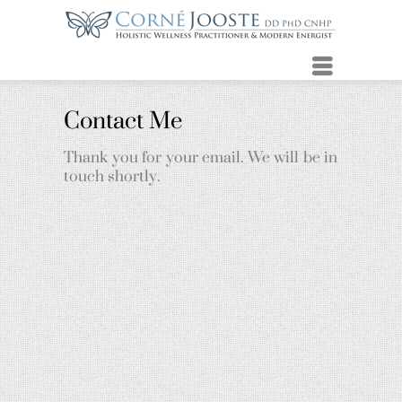
Menu
Contact Me
Thank you for your email. We will be in
touch shortly.