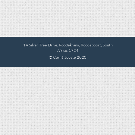
14 Silver Tree Drive, Roodekrans, Roodepoort, South
Africa, 1724
© Corné Jooste 2020